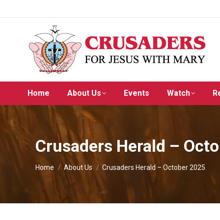
Home
About Us
Events
Watch
R
Crusaders Herald – Oct
You are here:
Home
About Us
Crusaders Herald – October 2025