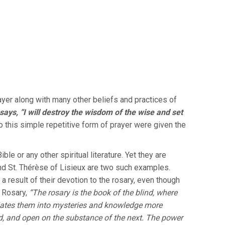
ayer along with many other beliefs and practices of
says, “I will destroy the wisdom of the wise and set
 this simple repetitive form of prayer were given the
le or any other spiritual literature. Yet they are
and St. Thérèse of Lisieux are two such examples.
a result of their devotion to the rosary, even though
 Rosary,
“The rosary is the book of the blind, where
itiates them into mysteries and knowledge more
ld, and open on the substance of the next. The power