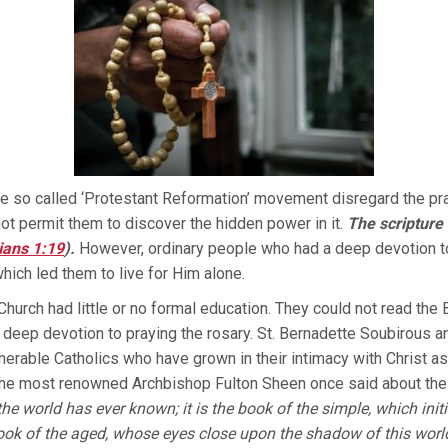
The so called ‘Protestant Reformation’ movement disregard the pr
not permit them to discover the hidden power in it.
The scripture 
ians 1:19
).
However, ordinary people who had a deep devotion to
hich led them to live for Him alone.
urch had little or no formal education. They could not read the Bib
 deep devotion to praying the rosary. St. Bernadette Soubirous 
merable Catholics who have grown in their intimacy with Christ as 
The most renowned Archbishop Fulton Sheen once said about the
the world has ever known; it is the book of the simple, which in
 book of the aged, whose eyes close upon the shadow of this wor