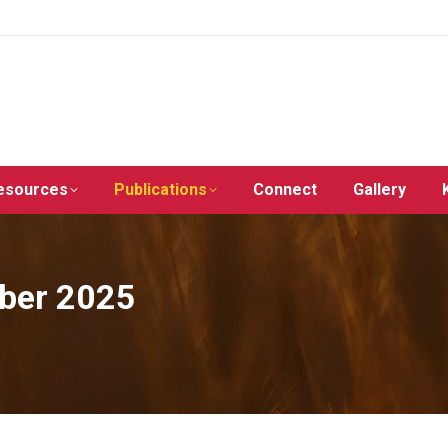
esources
Publications
Connect
Gallery
ober 2025