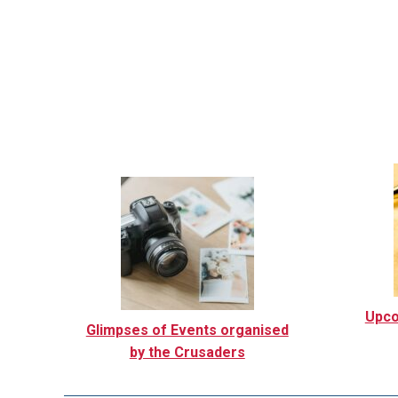
Upco
Glimpses of Events organised
by the Crusaders