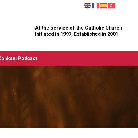
At the service of the Catholic Church
Initiated in 1997, Established in 2001
Konkani Podcast