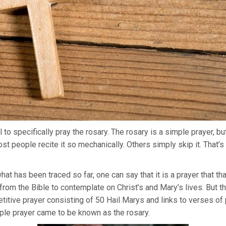
 to specifically pray the rosary. The rosary is a simple prayer, b
ost people recite it so mechanically. Others simply skip it. That
hat has been traced so far, one can say that it is a prayer that t
rom the Bible to contemplate on Christ’s and Mary’s lives. But t
petitive prayer consisting of 50 Hail Marys and links to verses o
mple prayer came to be known as the rosary.