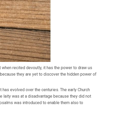
ut when recited devoutly, it has the power to draw us
’s because they are yet to discover the hidden power of
hat has evolved over the centuries. The early Church
he laity was at a disadvantage because they did not
f psalms was introduced to enable them also to