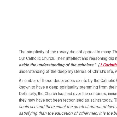
The simplicity of the rosary did not appeal to many. 
Our Catholic Church. Their intellect and reasoning did 
aside the understanding of the scholars.” (
1 Corinth
understanding of the deep mysteries of Christ’s life, w
A number of those declared as saints by the Catholic Ch
known to have a deep spirituality stemming from their
Definitely, the Church has had over the centuries, innu
they may have not been recognised as saints today. 
souls see and there enact the greatest drama of love 
satisfying than the education of other men; it is the