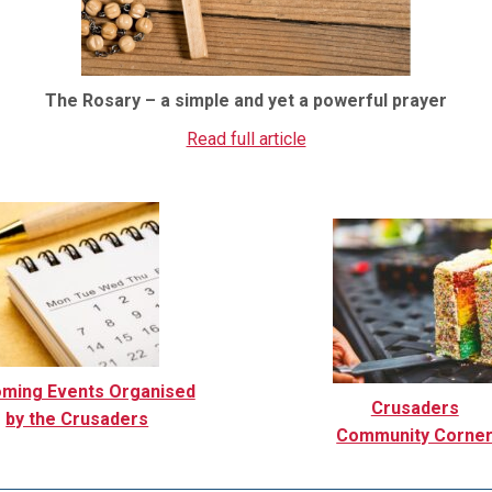
The Rosary – a simple and yet a powerful prayer
Read full article
ming Events Organised
Crusaders
by the Crusaders
Community Corne