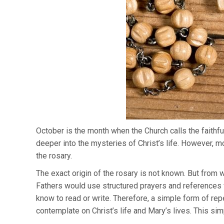
October is the month when the Church calls the faithful
deeper into the mysteries of Christ’s life. However, m
the rosary.
The exact origin of the rosary is not known. But from w
Fathers would use structured prayers and references f
know to read or write. Therefore, a simple form of re
contemplate on Christ’s life and Mary’s lives. This si