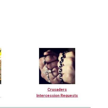
Crusaders
r
Intercession Requests