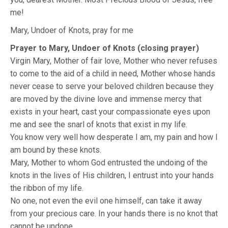
me!
Mary, Undoer of Knots, pray for me
Prayer to Mary, Undoer of Knots (closing prayer)
Virgin Mary, Mother of fair love, Mother who never refuses
to come to the aid of a child in need, Mother whose hands
never cease to serve your beloved children because they
are moved by the divine love and immense mercy that
exists in your heart, cast your compassionate eyes upon
me and see the snarl of knots that exist in my life.
You know very well how desperate I am, my pain and how I
am bound by these knots.
Mary, Mother to whom God entrusted the undoing of the
knots in the lives of His children, I entrust into your hands
the ribbon of my life.
No one, not even the evil one himself, can take it away
from your precious care. In your hands there is no knot that
cannot be undone.