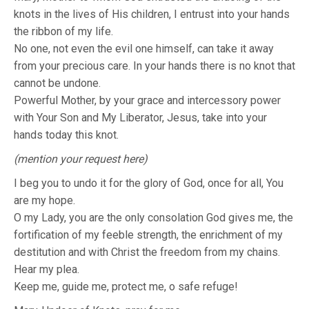
knots in the lives of His children, I entrust into your hands
the ribbon of my life.
No one, not even the evil one himself, can take it away
from your precious care. In your hands there is no knot that
cannot be undone.
Powerful Mother, by your grace and intercessory power
with Your Son and My Liberator, Jesus, take into your
hands today this knot.
(mention your request here)
I beg you to undo it for the glory of God, once for all, You
are my hope.
O my Lady, you are the only consolation God gives me, the
fortification of my feeble strength, the enrichment of my
destitution and with Christ the freedom from my chains.
Hear my plea.
Keep me, guide me, protect me, o safe refuge!