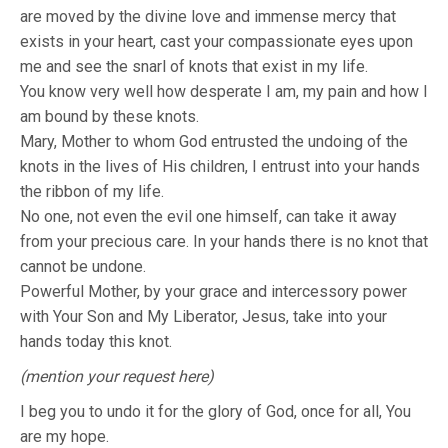
are moved by the divine love and immense mercy that
exists in your heart, cast your compassionate eyes upon
me and see the snarl of knots that exist in my life.
You know very well how desperate I am, my pain and how I
am bound by these knots.
Mary, Mother to whom God entrusted the undoing of the
knots in the lives of His children, I entrust into your hands
the ribbon of my life.
No one, not even the evil one himself, can take it away
from your precious care. In your hands there is no knot that
cannot be undone.
Powerful Mother, by your grace and intercessory power
with Your Son and My Liberator, Jesus, take into your
hands today this knot.
(mention your request here)
I beg you to undo it for the glory of God, once for all, You
are my hope.