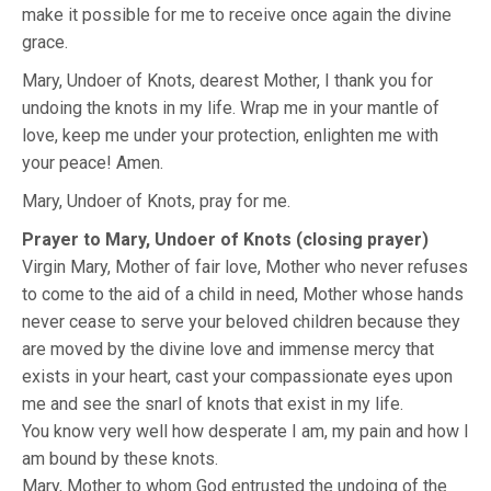
make it possible for me to receive once again the divine
grace.
Mary, Undoer of Knots, dearest Mother, I thank you for
undoing the knots in my life. Wrap me in your mantle of
love, keep me under your protection, enlighten me with
your peace! Amen.
Mary, Undoer of Knots, pray for me.
Prayer to Mary, Undoer of Knots (closing prayer)
Virgin Mary, Mother of fair love, Mother who never refuses
to come to the aid of a child in need, Mother whose hands
never cease to serve your beloved children because they
are moved by the divine love and immense mercy that
exists in your heart, cast your compassionate eyes upon
me and see the snarl of knots that exist in my life.
You know very well how desperate I am, my pain and how I
am bound by these knots.
Mary, Mother to whom God entrusted the undoing of the