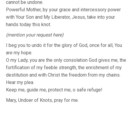
cannot be undone.
Powerful Mother, by your grace and intercessory power
with Your Son and My Liberator, Jesus, take into your
hands today this knot.
(mention your request here)
I beg you to undo it for the glory of God, once for all, You
are my hope.
O my Lady, you are the only consolation God gives me, the
fortification of my feeble strength, the enrichment of my
destitution and with Christ the freedom from my chains.
Hear my plea.
Keep me, guide me, protect me, o safe refuge!
Mary, Undoer of Knots, pray for me.