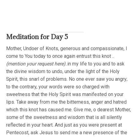
Meditation for Day 5
Mother, Undoer of Knots, generous and compassionate, I
come to You today to once again entrust this knot ..
(mention your request here)
..in my life to you and to ask
the divine wisdom to undo, under the light of the Holy
Spirit, this snarl of problems. No one ever saw you angry;
to the contrary, your words were so charged with
sweetness that the Holy Spirit was manifested on your
lips. Take away from me the bitterness, anger and hatred
which this knot has caused me. Give me, o dearest Mother,
some of the sweetness and wisdom that is all silently
reflected in your heart. And just as you were present at
Pentecost, ask Jesus to send me a new presence of the