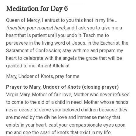
Meditation for Day 6
Queen of Mercy, I entrust to you this knot in my life ..
(mention your request here)
..and I ask you to give me a
heart that is patient until you undo it. Teach me to
persevere in the living word of Jesus, in the Eucharist, the
Sacrament of Confession; stay with me and prepare my
heart to celebrate with the angels the grace that will be
granted to me. Amen! Alleluia!
Mary, Undoer of Knots, pray for me.
Prayer to Mary, Undoer of Knots (closing prayer)
Virgin Mary, Mother of fair love, Mother who never refuses
to come to the aid of a child in need, Mother whose hands
never cease to serve your beloved children because they
are moved by the divine love and immense mercy that
exists in your heart, cast your compassionate eyes upon
me and see the snarl of knots that exist in my life.