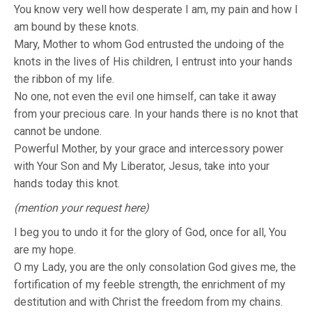
You know very well how desperate I am, my pain and how I
am bound by these knots.
Mary, Mother to whom God entrusted the undoing of the
knots in the lives of His children, I entrust into your hands
the ribbon of my life.
No one, not even the evil one himself, can take it away
from your precious care. In your hands there is no knot that
cannot be undone.
Powerful Mother, by your grace and intercessory power
with Your Son and My Liberator, Jesus, take into your
hands today this knot.
(mention your request here)
I beg you to undo it for the glory of God, once for all, You
are my hope.
O my Lady, you are the only consolation God gives me, the
fortification of my feeble strength, the enrichment of my
destitution and with Christ the freedom from my chains.