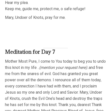
Hear my plea.
Keep me, guide me, protect me, o safe refuge!
Mary, Undoer of Knots, pray for me.
Meditation for Day 7
Mother Most Pure, I come to You today to beg you to undo
this knot in my life ..
(mention your request here)
..and free
me from the snares of evil. God has granted you great
power over all the demons. I renounce all of them today,
every connection I have had with them, and I proclaim
Jesus as my one and only Lord and Savior. Mary, Undoer
of Knots, crush the Evil One’s head and destroy the traps
he has set for me by this knot. Thank you, dearest Thank
you, dearest Mother. Most Precious Blood of Jesus, free