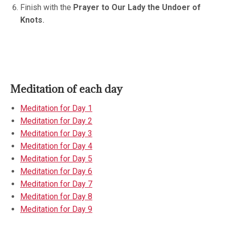
Finish with the
Prayer to Our Lady the Undoer of
Knots
.
Meditation of each day
Meditation for Day 1
Meditation for Day 2
Meditation for Day 3
Meditation for Day 4
Meditation for Day 5
Meditation for Day 6
Meditation for Day 7
Meditation for Day 8
Meditation for Day 9