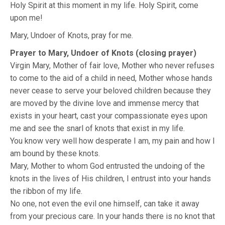
Holy Spirit at this moment in my life. Holy Spirit, come
upon me!
Mary, Undoer of Knots, pray for me.
Prayer to Mary, Undoer of Knots (closing prayer)
Virgin Mary, Mother of fair love, Mother who never refuses
to come to the aid of a child in need, Mother whose hands
never cease to serve your beloved children because they
are moved by the divine love and immense mercy that
exists in your heart, cast your compassionate eyes upon
me and see the snarl of knots that exist in my life.
You know very well how desperate I am, my pain and how I
am bound by these knots.
Mary, Mother to whom God entrusted the undoing of the
knots in the lives of His children, I entrust into your hands
the ribbon of my life.
No one, not even the evil one himself, can take it away
from your precious care. In your hands there is no knot that