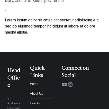
Mary, Undoer of Knots, pray for me.
Lorem ipsum dolor sit amet, consectetur adipiscing elit,
sed do eiusmod tempor incididunt ut labore et dolore
magna aliqua.
Quick
Connect on
Head
Links
Social
Offic
YouTube
Instagram
e
Home
About Us
St
Andrew’s
Events
Residenc