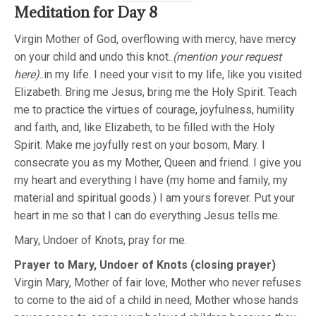
Meditation for Day 8
Virgin Mother of God, overflowing with mercy, have mercy
on your child and undo this knot..
(mention your request
here)
..in my life. I need your visit to my life, like you visited
Elizabeth. Bring me Jesus, bring me the Holy Spirit. Teach
me to practice the virtues of courage, joyfulness, humility
and faith, and, like Elizabeth, to be filled with the Holy
Spirit. Make me joyfully rest on your bosom, Mary. I
consecrate you as my Mother, Queen and friend. I give you
my heart and everything I have (my home and family, my
material and spiritual goods.) I am yours forever. Put your
heart in me so that I can do everything Jesus tells me.
Mary, Undoer of Knots, pray for me.
Prayer to Mary, Undoer of Knots (closing prayer)
Virgin Mary, Mother of fair love, Mother who never refuses
to come to the aid of a child in need, Mother whose hands