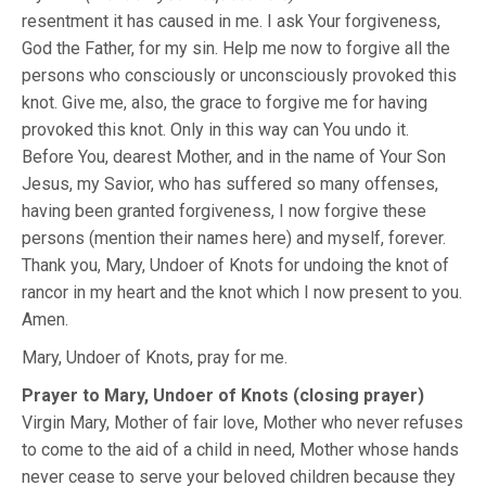
resentment it has caused in me. I ask Your forgiveness,
God the Father, for my sin. Help me now to forgive all the
persons who consciously or unconsciously provoked this
knot. Give me, also, the grace to forgive me for having
provoked this knot. Only in this way can You undo it.
Before You, dearest Mother, and in the name of Your Son
Jesus, my Savior, who has suffered so many offenses,
having been granted forgiveness, I now forgive these
persons (mention their names here) and myself, forever.
Thank you, Mary, Undoer of Knots for undoing the knot of
rancor in my heart and the knot which I now present to you.
Amen.
Mary, Undoer of Knots, pray for me.
Prayer to Mary, Undoer of Knots (closing prayer)
Virgin Mary, Mother of fair love, Mother who never refuses
to come to the aid of a child in need, Mother whose hands
never cease to serve your beloved children because they