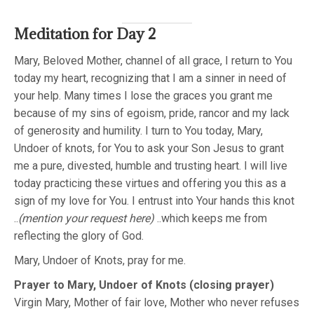
Meditation for Day 2
Mary, Beloved Mother, channel of all grace, I return to You
today my heart, recognizing that I am a sinner in need of
your help. Many times I lose the graces you grant me
because of my sins of egoism, pride, rancor and my lack
of generosity and humility. I turn to You today, Mary,
Undoer of knots, for You to ask your Son Jesus to grant
me a pure, divested, humble and trusting heart. I will live
today practicing these virtues and offering you this as a
sign of my love for You. I entrust into Your hands this knot
..
(mention your request here)
..which keeps me from
reflecting the glory of God.
Mary, Undoer of Knots, pray for me.
Prayer to Mary, Undoer of Knots (closing prayer)
Virgin Mary, Mother of fair love, Mother who never refuses