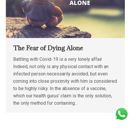
The Fear of Dying Alone
Battling with Covid-19 is a very lonely affair
Indeed, not only is any physical contact with an
infected person necessarily avoided, but even
coming into close proximity with him is considered
to be highly risky. In the absence of a vaccine,
which our health gurus’ claim is the only solution,
the only method for containing…