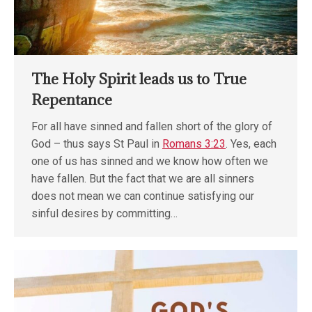
The Holy Spirit leads us to True
Repentance
For all have sinned and fallen short of the glory of
God – thus says St Paul in
Romans 3:23
. Yes, each
one of us has sinned and we know how often we
have fallen. But the fact that we are all sinners
does not mean we can continue satisfying our
sinful desires by committing…