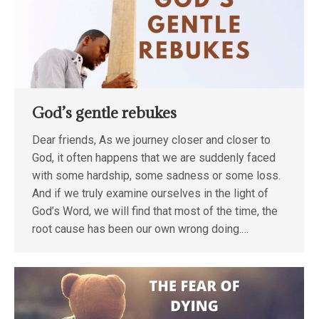
God’s gentle rebukes
Dear friends, As we journey closer and closer to
God, it often happens that we are suddenly faced
with some hardship, some sadness or some loss.
And if we truly examine ourselves in the light of
God’s Word, we will find that most of the time, the
root cause has been our own wrong doing.…