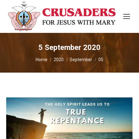
5 September 2020
You are here:
Home
2020
September
05